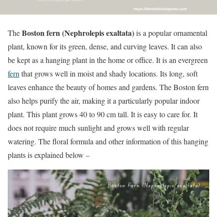
Boston fern (Nephrolepis exaltata)
The
is a popular ornamental
plant, known for its green, dense, and curving leaves. It can also
be kept as a hanging plant in the home or office. It is an evergreen
fern
that grows well in moist and shady locations. Its long, soft
leaves enhance the beauty of homes and gardens. The Boston fern
also helps purify the air, making it a particularly popular indoor
plant. This plant grows 40 to 90 cm tall. It is easy to care for. It
does not require much sunlight and grows well with regular
watering. The floral formula and other information of this hanging
plants is explained below –