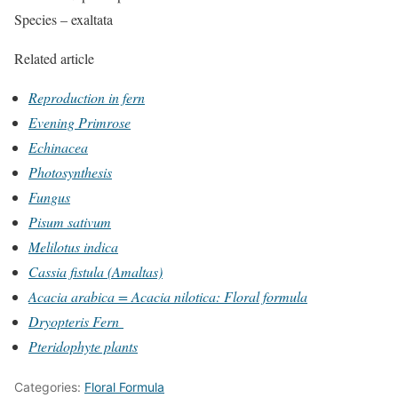
Species – exaltata
Related article
Reproduction in fern
Evening Primrose
Echinacea
Photosynthesis
Fungus
Pisum sativum
Melilotus indica
Cassia fistula (Amaltas)
Acacia arabica = Acacia nilotica: Floral formula
Dryopteris Fern
Pteridophyte plants
Categories:
Floral Formula