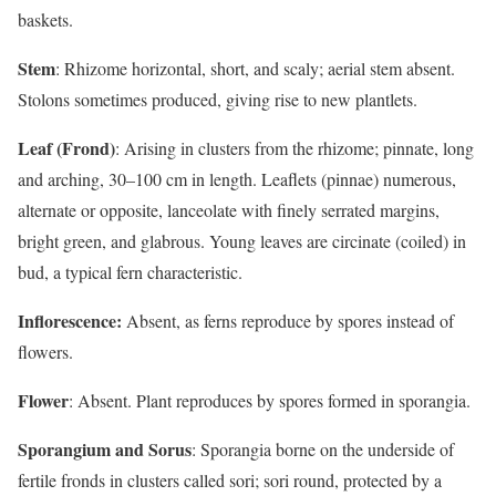
baskets.
Stem
: Rhizome horizontal, short, and scaly; aerial stem absent.
Stolons sometimes produced, giving rise to new plantlets.
Leaf (Frond)
: Arising in clusters from the rhizome; pinnate, long
and arching, 30–100 cm in length. Leaflets (pinnae) numerous,
alternate or opposite, lanceolate with finely serrated margins,
bright green, and glabrous. Young leaves are circinate (coiled) in
bud, a typical fern characteristic.
Inflorescence:
Absent, as ferns reproduce by spores instead of
flowers.
Flower
: Absent. Plant reproduces by spores formed in sporangia.
Sporangium and Sorus
: Sporangia borne on the underside of
fertile fronds in clusters called sori; sori round, protected by a