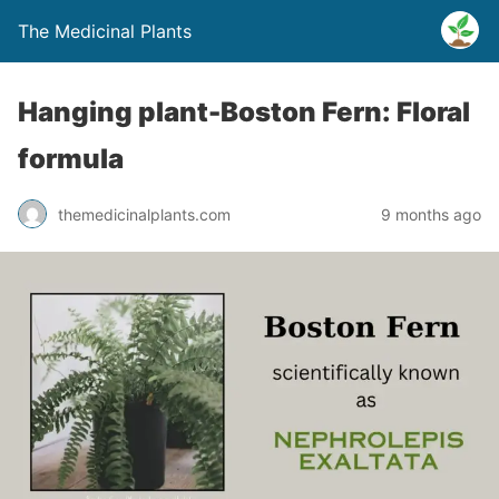
The Medicinal Plants
Hanging plant-Boston Fern: Floral
formula
themedicinalplants.com
9 months ago