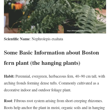
Scientific Name
: Nephrolepis exaltata
Some Basic Information about Boston
fern plant (the hanging plants)
Habit:
Perennial, evergreen, herbaceous fern, 40–90 cm tall, with
arching fronds forming dense tufts. Commonly cultivated as a
decorative indoor and outdoor foliage plant.
Root
: Fibrous root system arising from short creeping rhizomes.
Roots help anchor the plant in moist, organic soils and in hanging