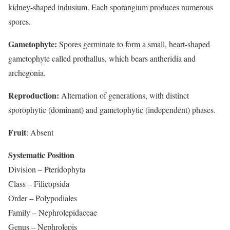
kidney-shaped indusium. Each sporangium produces numerous
spores.
Gametophyte:
Spores germinate to form a small, heart-shaped
gametophyte called prothallus, which bears antheridia and
archegonia.
Reproduction:
Alternation of generations, with distinct
sporophytic (dominant) and gametophytic (independent) phases.
Fruit
: Absent
Systematic Position
Division – Pteridophyta
Class – Filicopsida
Order – Polypodiales
Family – Nephrolepidaceae
Genus – Nephrolepis