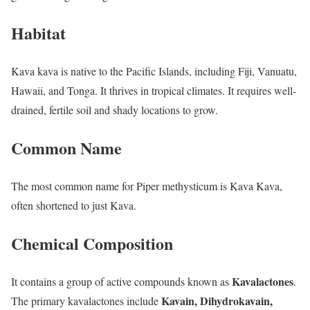
Habitat
Kava kava is native to the Pacific Islands, including Fiji, Vanuatu,
Hawaii, and Tonga. It thrives in tropical climates. It requires well-
drained, fertile soil and shady locations to grow.
Common Name
The most common name for Piper methysticum is Kava Kava,
often shortened to just Kava.
Chemical Composition
Kavalactones
It contains a group of active compounds known as
.
Kavain, Dihydrokavain,
The primary kavalactones include