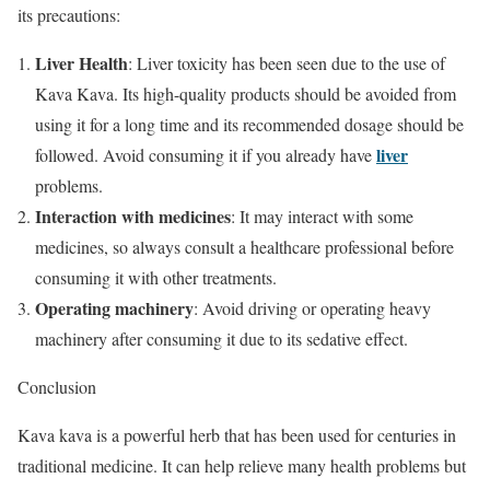
its precautions:
Liver Health
: Liver toxicity has been seen due to the use of
Kava Kava. Its high-quality products should be avoided from
using it for a long time and its recommended dosage should be
liver
followed. Avoid consuming it if you already have
problems.
Interaction with medicines
: It may interact with some
medicines, so always consult a healthcare professional before
consuming it with other treatments.
Operating machinery
: Avoid driving or operating heavy
machinery after consuming it due to its sedative effect.
Conclusion
Kava kava is a powerful herb that has been used for centuries in
traditional medicine. It can help relieve many health problems but