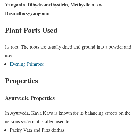
Yangonin, Dihydromethysticin, Methysticin,
and
Desmethoxyyangonin
.
Plant Parts Used
Its root. The roots are usually dried and ground into a powder and
used.
Evening Primrose
Properties
Ayurvedic Properties
In Ayurveda, Kava Kava is known for its balancing effects on the
nervous system. it is often used to:
Pacify Vata and Pitta doshas.