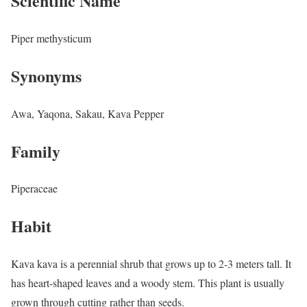
Scientific Name
Piper methysticum
Synonyms
Awa, Yaqona, Sakau, Kava Pepper
Family
Piperaceae
Habit
Kava kava is a perennial shrub that grows up to 2-3 meters tall. It
has heart-shaped leaves and a woody stem. This plant is usually
grown through cutting rather than seeds.