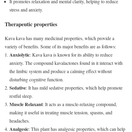
It promotes relaxation and mental clarity, helping to reduce
stress and anxiety.
Therapeutic properties
Kava kava has many medicinal properties, which provide a
variety of benefits. Some of its major benefits are as follows:
Anxiolytic
: Kava kava is known for its ability to reduce
anxiety. The compound kavalactones found in it interact with
the limbic system and produce a calming effect without
disturbing cognitive function.
Sedative
: It has mild sedative properties, which help promote
restful sleep.
Muscle Relaxant
: It acts as a muscle-relaxing compound,
making it useful in treating muscle tension, spasms, and
headaches.
Analgesic
: This plant has analgesic properties, which can help