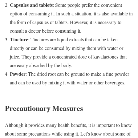
Capsules and tablets
: Some people prefer the convenient
option of consuming it. In such a situation, it is also available in
the form of capsules or tablets. However, it is necessary to
consult a doctor before consuming it.
Tincture
: Tinctures are liquid extracts that can be taken
directly or can be consumed by mixing them with water or
juice. They provide a concentrated dose of kavalactones that
are easily absorbed by the body.
Powder
: The dried root can be ground to make a fine powder
and can be used by mixing it with water or other beverages.
Precautionary Measures
Although it provides many health benefits, it is important to know
about some precautions while using it. Let’s know about some of