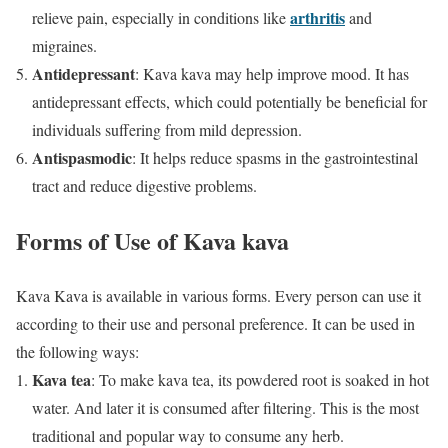
arthritis
relieve pain, especially in conditions like
and
migraines.
Antidepressant
: Kava kava may help improve mood. It has
antidepressant effects, which could potentially be beneficial for
individuals suffering from mild depression.
Antispasmodic
: It helps reduce spasms in the gastrointestinal
tract and reduce digestive problems.
Forms of Use of Kava kava
Kava Kava is available in various forms. Every person can use it
according to their use and personal preference. It can be used in
the following ways:
Kava tea
: To make kava tea, its powdered root is soaked in hot
water. And later it is consumed after filtering. This is the most
traditional and popular way to consume any herb.