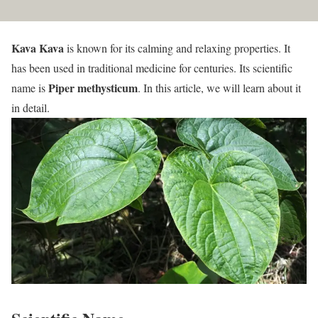
Kava Kava
is known for its calming and relaxing properties. It
has been used in traditional medicine for centuries. Its scientific
Piper methysticum
name is
. In this article, we will learn about it
in detail.