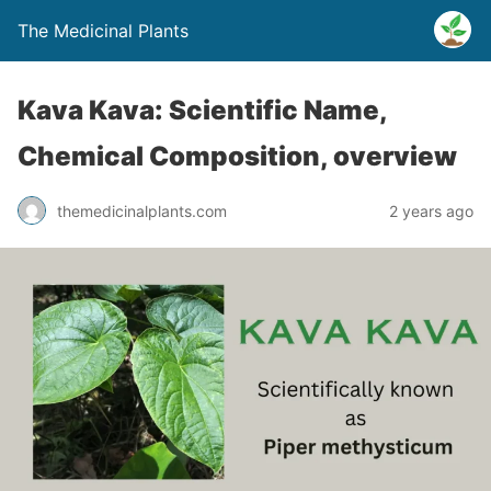
The Medicinal Plants
Kava Kava: Scientific Name,
Chemical Composition, overview
themedicinalplants.com
2 years ago