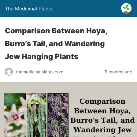
The Medicinal Plants
Comparison Between Hoya,
Burro’s Tail, and Wandering
Jew Hanging Plants
themedicinalplants.com
5 months ago