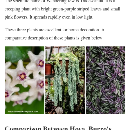
The scientific name of Wandering Jew is Tradescantia. It is a
creeping plant with bright green-purple striped leaves and small
pink flowers. It spreads rapidly even in low light.
These three plants are excellent for home decoration. A
comparative description of these plants is given below:
Comparison Between Hoya, Burro's