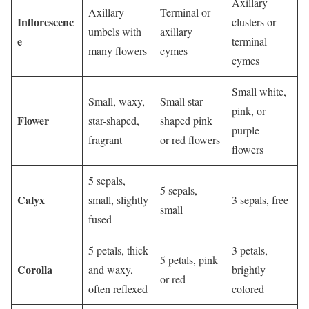
Axillary
Axillary
Terminal or
Inflorescenc
clusters or
umbels with
axillary
e
terminal
many flowers
cymes
cymes
Small white,
Small, waxy,
Small star-
pink, or
Flower
star-shaped,
shaped pink
purple
fragrant
or red flowers
flowers
5 sepals,
5 sepals,
Calyx
small, slightly
3 sepals, free
small
fused
5 petals, thick
3 petals,
5 petals, pink
Corolla
and waxy,
brightly
or red
often reflexed
colored