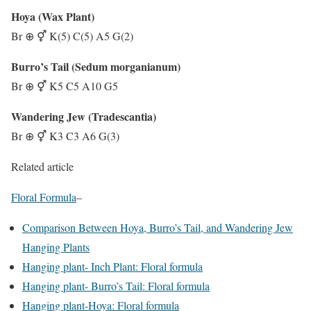
Hoya (Wax Plant)
Br ⊕ ⚥ K(5) C(5) A5 G(2)
Burro’s Tail (Sedum morganianum)
Br ⊕ ⚥ K5 C5 A10 G5
Wandering Jew (Tradescantia)
Br ⊕ ⚥ K3 C3 A6 G(3)
Related article
Floral Formula
–
Comparison Between Hoya, Burro’s Tail, and Wandering Jew
Hanging Plants
Hanging plant- Inch Plant: Floral formula
Hanging plant- Burro’s Tail: Floral formula
Hanging plant-Hoya: Floral formula