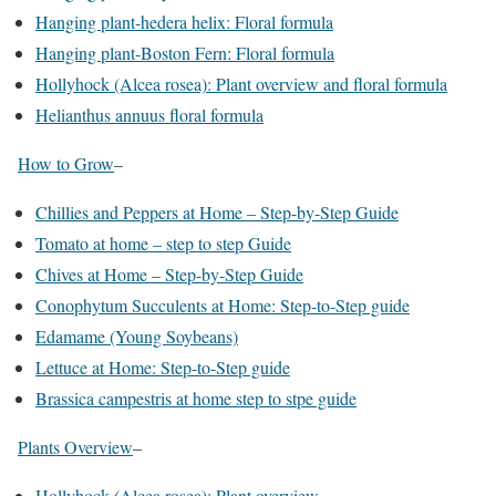
Hanging plant-hedera helix: Floral formula
Hanging plant-Boston Fern: Floral formula
Hollyhock (Alcea rosea): Plant overview and floral formula
Helianthus annuus floral formula
How to Grow
–
Chillies and Peppers at Home – Step-by-Step Guide
Tomato at home – step to step Guide
Chives at Home – Step-by-Step Guide
Conophytum Succulents at Home: Step-to-Step guide
Edamame (Young Soybeans)
Lettuce at Home: Step-to-Step guide
Brassica campestris at home step to stpe guide
Plants Overview
–
Hollyhock (Alcea rosea): Plant overview