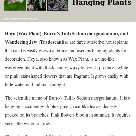
Hoya (Wax Plant), Burro’s Tail (Sedum morganianum), and
Wandering Jew (Tradescantia)
are three attractive houseplants
that can be easily grown at home and used as hanging plants for
decoration. Hoya, also known as Wax Plant, is a vine-like
evergreen plant with thick, shiny, waxy leaves. It produces white
or pink, star-shaped flowers that are fragrant. It grows easily with
little water and indirect sunlight.
The scientific name of Burro’s Tail is Sedum morganianum. It is a
hanging succulent with blue-green, rice-like leaves densely
packed on its branches. Pink flowers bloom in summer. It requires
very little water to grow.