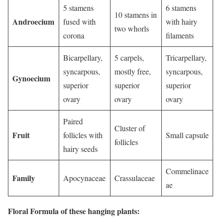
5 stamens
6 stamens
10 stamens in
Androecium
fused with
with hairy
two whorls
corona
filaments
Bicarpellary,
5 carpels,
Tricarpellary,
syncarpous,
mostly free,
syncarpous,
Gynoecium
superior
superior
superior
ovary
ovary
ovary
Paired
Cluster of
Fruit
follicles with
Small capsule
follicles
hairy seeds
Commelinace
Family
Apocynaceae
Crassulaceae
ae
Floral Formula of these hanging plants: