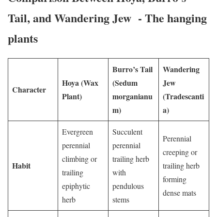
Tail, and Wandering Jew - The hanging
plants
Burro’s Tail
Wandering
Hoya (Wax
(Sedum
Jew
Character
Plant)
morganianu
(Tradescanti
m)
a)
Evergreen
Succulent
Perennial
perennial
perennial
creeping or
climbing or
trailing herb
Habit
trailing herb
trailing
with
forming
epiphytic
pendulous
dense mats
herb
stems