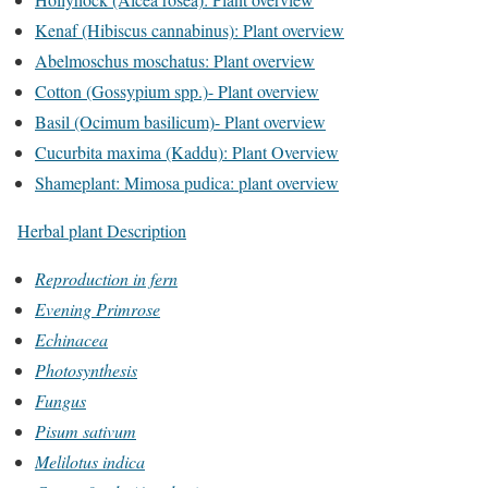
Kenaf (Hibiscus cannabinus): Plant overview
Abelmoschus moschatus: Plant overview
Cotton (Gossypium spp.)- Plant overview
Basil (Ocimum basilicum)- Plant overview
Cucurbita maxima (Kaddu): Plant Overview
Shameplant: Mimosa pudica: plant overview
Herbal plant Description
Reproduction in fern
Evening Primrose
Echinacea
Photosynthesis
Fungus
Pisum sativum
Melilotus indica