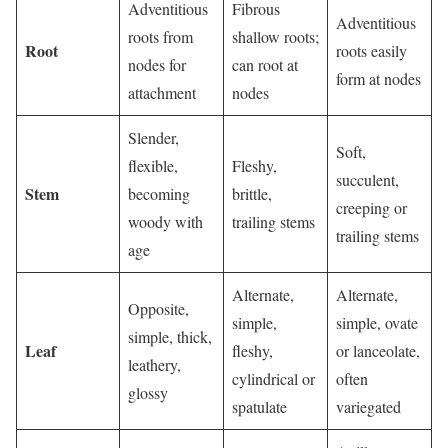
Adventitious
Fibrous
Adventitious
roots from
shallow roots;
Root
roots easily
nodes for
can root at
form at nodes
attachment
nodes
Slender,
Soft,
flexible,
Fleshy,
succulent,
Stem
becoming
brittle,
creeping or
woody with
trailing stems
trailing stems
age
Alternate,
Alternate,
Opposite,
simple,
simple, ovate
simple, thick,
Leaf
fleshy,
or lanceolate,
leathery,
cylindrical or
often
glossy
spatulate
variegated