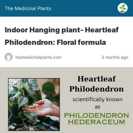
The Medicinal Plants
Indoor Hanging plant- Heartleaf
Philodendron: Floral formula
themedicinalplants.com
3 months ago