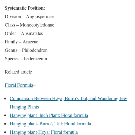
Systematic Position
:
Division – Angiospermae
Class – Monocotyledonae
Order – Alismatales
Family – Araceae
Genus – Philodendron
Species – hederaceum
Related article
Floral Formula
–
Comparison Between Hoya, Burro’s Tail, and Wandering Jew
Hanging Plants
Hanging plant- Inch Plant: Floral formula
Hanging plant- Burro’s Tail: Floral formula
Hanging plant-Hoya: Floral formula