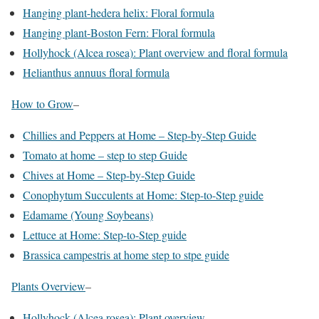
Hanging plant-hedera helix: Floral formula
Hanging plant-Boston Fern: Floral formula
Hollyhock (Alcea rosea): Plant overview and floral formula
Helianthus annuus floral formula
How to Grow
–
Chillies and Peppers at Home – Step-by-Step Guide
Tomato at home – step to step Guide
Chives at Home – Step-by-Step Guide
Conophytum Succulents at Home: Step-to-Step guide
Edamame (Young Soybeans)
Lettuce at Home: Step-to-Step guide
Brassica campestris at home step to stpe guide
Plants Overview
–
Hollyhock (Alcea rosea): Plant overview