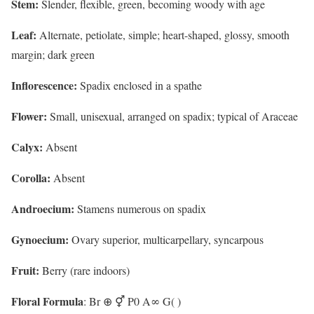
Stem:
Slender, flexible, green, becoming woody with age
Leaf:
Alternate, petiolate, simple; heart-shaped, glossy, smooth
margin; dark green
Inflorescence:
Spadix enclosed in a spathe
Flower:
Small, unisexual, arranged on spadix; typical of Araceae
Calyx:
Absent
Corolla:
Absent
Androecium:
Stamens numerous on spadix
Gynoecium:
Ovary superior, multicarpellary, syncarpous
Fruit:
Berry (rare indoors)
Floral Formula
: Br ⊕ ⚥ P0 A∞ G( )