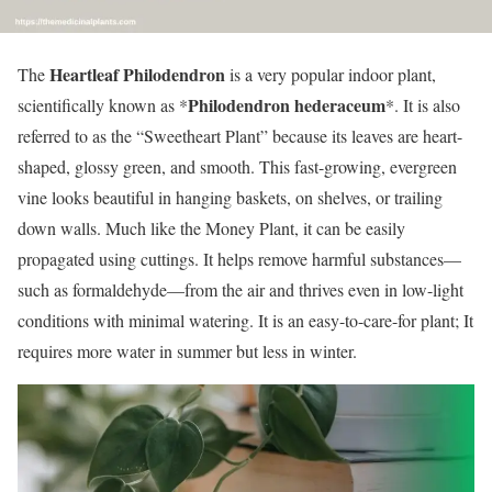
Heartleaf Philodendron
The
is a very popular indoor plant,
Philodendron hederaceum
scientifically known as *
*. It is also
referred to as the “Sweetheart Plant” because its leaves are heart-
shaped, glossy green, and smooth. This fast-growing, evergreen
vine looks beautiful in hanging baskets, on shelves, or trailing
down walls. Much like the Money Plant, it can be easily
propagated using cuttings. It helps remove harmful substances—
such as formaldehyde—from the air and thrives even in low-light
conditions with minimal watering. It is an easy-to-care-for plant; It
requires more water in summer but less in winter.