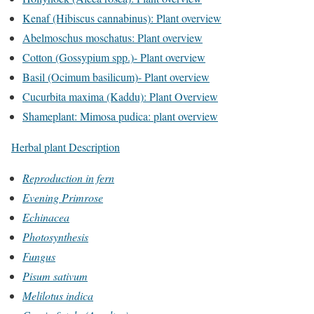
Kenaf (Hibiscus cannabinus): Plant overview
Abelmoschus moschatus: Plant overview
Cotton (Gossypium spp.)- Plant overview
Basil (Ocimum basilicum)- Plant overview
Cucurbita maxima (Kaddu): Plant Overview
Shameplant: Mimosa pudica: plant overview
Herbal plant Description
Reproduction in fern
Evening Primrose
Echinacea
Photosynthesis
Fungus
Pisum sativum
Melilotus indica