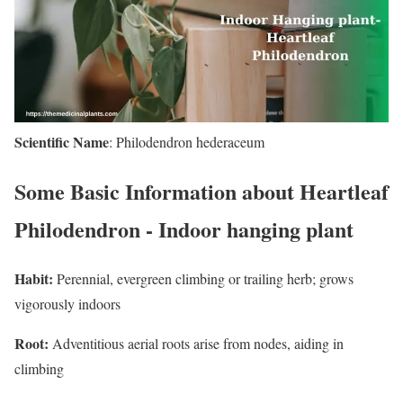
Scientific Name
: Philodendron hederaceum
Some Basic Information about Heartleaf
Philodendron - Indoor hanging plant
Habit:
Perennial, evergreen climbing or trailing herb; grows
vigorously indoors
Root:
Adventitious aerial roots arise from nodes, aiding in
climbing