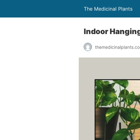
The Medicinal Plants
Indoor Hanging
themedicinalplants.c