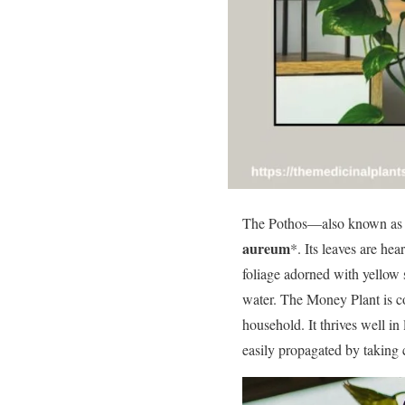
The Pothos—also known as
aureum
*. Its leaves are hea
foliage adorned with yellow s
water. The Money Plant is co
household. It thrives well in
easily propagated by taking 