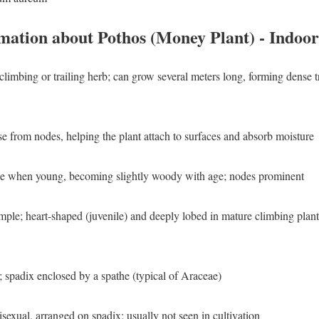
mation about Pothos (Money Plant) - Indoor
climbing or trailing herb; can grow several meters long, forming dense t
se from nodes, helping the plant attach to surfaces and absorb moisture
ble when young, becoming slightly woody with age; nodes prominent
imple; heart-shaped (juvenile) and deeply lobed in mature climbing plants
 spadix enclosed by a spathe (typical of Araceae)
nisexual, arranged on spadix; usually not seen in cultivation