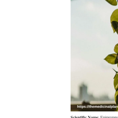
Scientific Name
: Epipremn