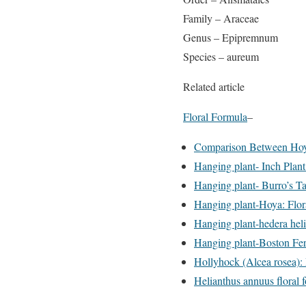
Family – Araceae
Genus – Epipremnum
Species – aureum
Related article
Floral Formula
–
Comparison Between Hoya
Hanging plant- Inch Plant
Hanging plant- Burro’s Tai
Hanging plant-Hoya: Flor
Hanging plant-hedera heli
Hanging plant-Boston Fer
Hollyhock (Alcea rosea): 
Helianthus annuus floral 