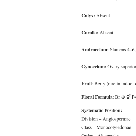
Calyx:
Absent
Corolla:
Absent
Androecium:
Stamens 4–6, 
Gynoecium:
Ovary superior,
Fruit
: Berry (rare in indoor
Floral Formula
: Br ⊕ ⚥ P
Systematic Position:
Division – Angiospermae
Class – Monocotyledonae
Order – Alismatales