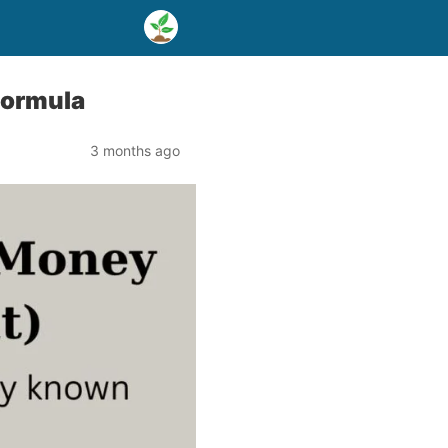
formula
3 months ago