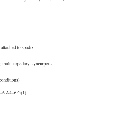
attached to spadix
 multicarpellary, syncarpous
 conditions)
4-6 A4–6 G(1)