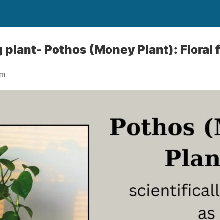
 plant- Pothos (Money Plant): Floral 
om