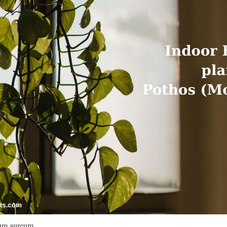
um aureum