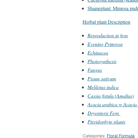
Shameplant: Mimosa pudic
Herbal plant Description
Reproduction in fern
Evening Primrose
Echinacea
Photosynthesis
Fungus
Pisum sativum
Melilotus indica
Cassia fistula (Amaltas)
Acacia arabica = Acacia n
Dryopteris Fern
Pteridophyte plants
Categories:
Floral Formula