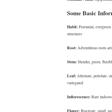
Some Basic Infor
Habit:
Perennial, evergreen 
structures
Root:
Adventitious roots ari
Stem:
Slender, green, flexi
Leaf:
Alternate, petiolate, s
variegated
Inflorescence:
Rare indoors;
Flower:
Bracteate, sma
ll, u