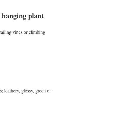
 hanging plant
railing vines or climbing
; leathery, glossy, green or