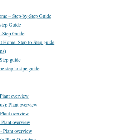
Home – Step-by-Step Guide
 step Guide
y-Step Guide
t Home: Step-to-Step guide
ns)
-Step guide
e step to stpe guide
 Plant overview
us): Plant overview
Plant overview
 Plant overview
- Plant overview
): Plant Overview