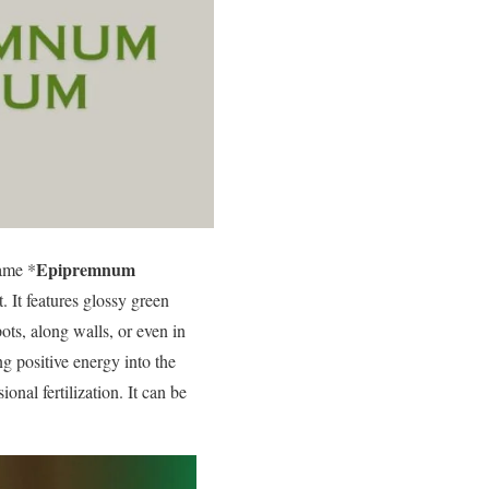
Epipremnum
name *
. It features glossy green
ots, along walls, or even in
g positive energy into the
onal fertilization. It can be