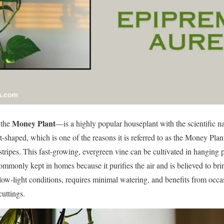
Money Plant
 the
—is a highly popular houseplant with the scientific 
rt-shaped, which is one of the reasons it is referred to as the Money Plant
tripes. This fast-growing, evergreen vine can be cultivated in hanging p
mmonly kept in homes because it purifies the air and is believed to brin
 low-light conditions, requires minimal watering, and benefits from occasi
cuttings.