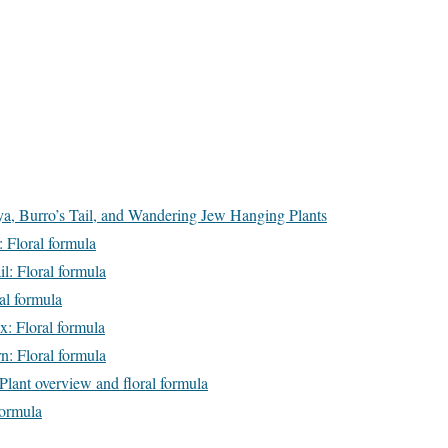
, Burro’s Tail, and Wandering Jew Hanging Plants
: Floral formula
l: Floral formula
al formula
x: Floral formula
n: Floral formula
Plant overview and floral formula
formula