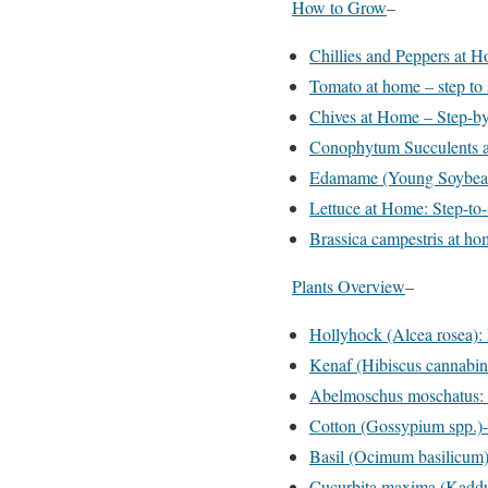
How to Grow
–
Chillies and Peppers at 
Tomato at home – step to
Chives at Home – Step-b
Conophytum Succulents a
Edamame (Young Soybea
Lettuce at Home: Step-to
Brassica campestris at hom
Plants Overview
–
Hollyhock (Alcea rosea):
Kenaf (Hibiscus cannabin
Abelmoschus moschatus: 
Cotton (Gossypium spp.)-
Basil (Ocimum basilicum)
Cucurbita maxima (Kaddu