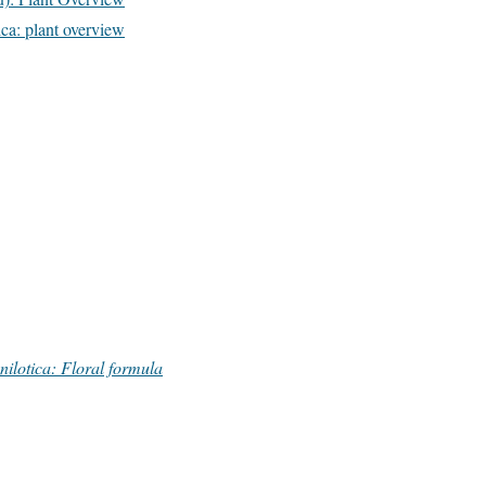
a: plant overview
ilotica: Floral formula