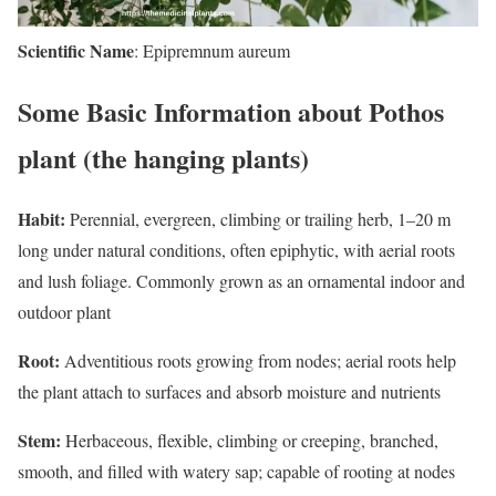
Scientific Name
: Epipremnum aureum
Some Basic Information about Pothos
plant (the hanging plants)
Habit:
Perennial, evergreen, climbing or trailing herb, 1–20 m
long under natural conditions, often epiphytic, with aerial roots
and lush foliage. Commonly grown as an ornamental indoor and
outdoor plant
Root:
Adventitious roots growing from nodes; aerial roots help
the plant attach to surfaces and absorb moisture and nutrients
Stem:
Herbaceous, flexible, climbing or creeping, branched,
smooth, and filled with watery sap; capable of rooting at nodes