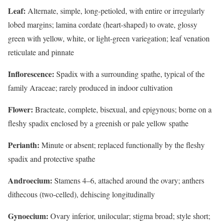
Leaf:
Alternate, simple, long-petioled, with entire or irregularly
lobed margins; lamina cordate (heart-shaped) to ovate, glossy
green with yellow, white, or light-green variegation; leaf venation
reticulate and pinnate
Inflorescence:
Spadix with a surrounding spathe, typical of the
family Araceae; rarely produced in indoor cultivation
Flower:
Bracteate, complete, bisexual, and epigynous; borne on a
fleshy spadix enclosed by a greenish or pale yellow spathe
Perianth:
Minute or absent; replaced functionally by the fleshy
spadix and protective spathe
Androecium:
Stamens 4–6, attached around the ovary; anthers
dithecous (two-celled), dehiscing longitudinally
Gynoecium:
Ovary inferior, unilocular; stigma broad; style short;