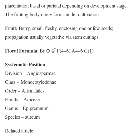
placentation basal or parietal depending on development stage.
The fruiting body rarely forms under cultivation
Fruit:
Berry, small, fleshy, enclosing one or few seeds;
propagation usually vegetative via stem cuttings
Floral Formula
: Br ⊕ ⚥ P(4–6) A4–6 G(1̲)
Systematic Position
Division – Angiospermae
Class – Monocotyledonae
Order – Alismatales
Family – Araceae
Genus – Epipremnum
Species – aureum
Related article