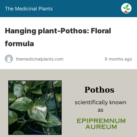
The Medicinal Plants
Hanging plant-Pothos: Floral
formula
themedicinalplants.com
9 months ago