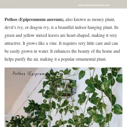
Pothos (Epipremnum aureum),
also known as money plant,
devil’s ivy, or dragon ivy, is a beautiful indoor hanging plant. Its
green and yellow mixed leaves are heart-shaped, making it very
attractive. It grows like a vine. It requires very little care and can
be easily grown in water. It enhances the beauty of the home and
helps purify the air, making it a popular ornamental plant.