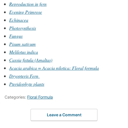
Reproduction in fern
Evening Primrose
Echinacea
Photosynthesis
Fungus
Pisum sativum
Melilotus indica
Cassia fistula (Amaltas)
Acacia arabica = Acacia nilotica: Floral formula
Dryopteris Fern
Pteridophyte plants
Categories:
Floral Formula
Leave a Comment