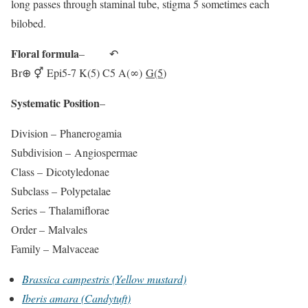
long passes through staminal tube, stigma 5 sometimes each
bilobed.
Floral formula
– ↶
Br⊕ ⚥ Epi5-7 K(5) C5 A(∞)
G(5
)
Systematic Position
–
Division –
Phanerogamia
Subdivision –
Angiospermae
Class –
Dicotyledonae
Subclass –
Polypetalae
Series –
Thalamiflorae
Order –
Malvales
Family –
Malvaceae
Brassica campestris (Yellow mustard)
Iberis amara (Candytuft)