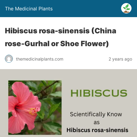
The Medicinal Plants
Hibiscus rosa-sinensis (China
rose-Gurhal or Shoe Flower)
themedicinalplants.com
2 years ago