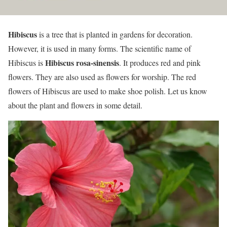
Hibiscus
is a tree that is planted in gardens for decoration.
However, it is used in many forms. The scientific name of
Hibiscus rosa-sinensis
Hibiscus is
. It produces red and pink
flowers. They are also used as flowers for worship. The red
flowers of Hibiscus are used to make shoe polish. Let us know
about the plant and flowers in some detail.