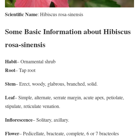
Scientific Name
: Hibiscus rosa-sinensis
Some Basic Information about Hibiscus
rosa-sinensis
Habit
– Ornamental shrub
Root
– Tap root
Stem
– Erect, woody, glabrous, branched, solid.
Leaf
– Simple, alternate, serrate margin, acute apex, petiolate,
stipulate, reticulate venation.
Inflorescence
– Solitary, axillary.
Flower
– Pedicellate, bracteate, complete, 6 or 7 bracteoles