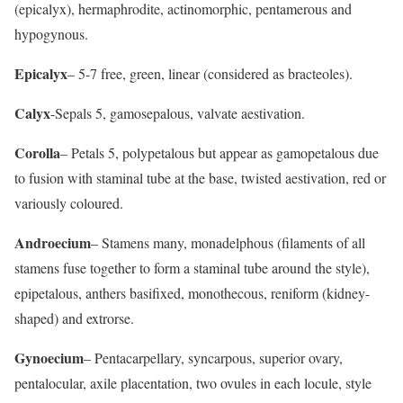
(epicalyx), hermaphrodite, actinomorphic, pentamerous and
hypogynous.
Epicalyx
– 5-7 free, green, linear (considered as bracteoles).
Calyx
-Sepals 5, gamosepalous, valvate aestivation.
Corolla
– Petals 5, polypetalous but appear as gamopetalous due
to fusion with staminal tube at the base, twisted aestivation, red or
variously coloured.
Androecium
– Stamens many, monadelphous (filaments of all
stamens fuse together to form a staminal tube around the style),
epipetalous, anthers basifixed, monothecous, reniform (kidney-
shaped) and extrorse.
Gynoecium
– Pentacarpellary, syncarpous, superior ovary,
pentalocular, axile placentation, two ovules in each locule, style