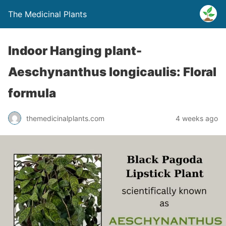
The Medicinal Plants
Indoor Hanging plant-
Aeschynanthus longicaulis: Floral
formula
themedicinalplants.com
4 weeks ago