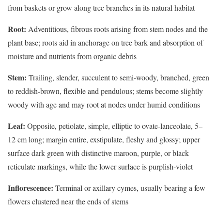
from baskets or grow along tree branches in its natural habitat
Root:
Adventitious, fibrous roots arising from stem nodes and the
plant base; roots aid in anchorage on tree bark and absorption of
moisture and nutrients from organic debris
Stem:
Trailing, slender, succulent to semi-woody, branched, green
to reddish-brown, flexible and pendulous; stems become slightly
woody with age and may root at nodes under humid conditions
Leaf:
Opposite, petiolate, simple, elliptic to ovate-lanceolate, 5–
12 cm long; margin entire, exstipulate, fleshy and glossy; upper
surface dark green with distinctive maroon, purple, or black
reticulate markings, while the lower surface is purplish-violet
Inflorescence:
Terminal or axillary cymes, usually bearing a few
flowers clustered near the ends of stems