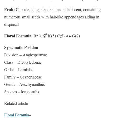
Fruit:
Capsule, long, slender, linear, dehiscent, containing
numerous small seeds with hair-like appendages aiding in
dispersal
Floral Formula
: Br % ⚥ K(5) C(5) A4 G̲(2)
Systematic Position
Division – Angiospermae
Class – Dicotyledonae
Order – Lamiales
Family – Gesneriaceae
Genus – Aeschynanthus
Species – longicaulis
Related article
Floral Formula
–