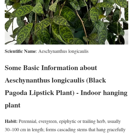
Scientific Name
: Aeschynanthus longicaulis
Some Basic Information about
Aeschynanthus longicaulis (Black
Pagoda Lipstick Plant) - Indoor hanging
plant
Habit:
Perennial, evergreen, epiphytic or trailing herb, usually
30–100 cm in length; forms cascading stems that hang gracefully