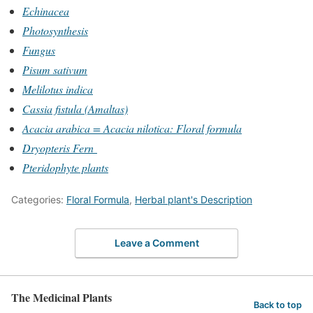
Echinacea
Photosynthesis
Fungus
Pisum sativum
Melilotus indica
Cassia fistula (Amaltas)
Acacia arabica = Acacia nilotica: Floral formula
Dryopteris Fern
Pteridophyte plants
Categories:
Floral Formula
,
Herbal plant's Description
Leave a Comment
The Medicinal Plants
Back to top