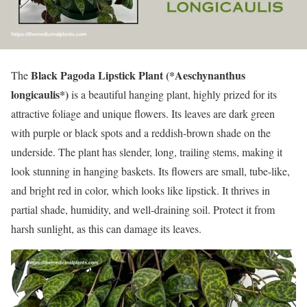
Black Pagoda Lipstick Plant (*Aeschynanthus
The
longicaulis*)
is a beautiful hanging plant, highly prized for its
attractive foliage and unique flowers. Its leaves are dark green
with purple or black spots and a reddish-brown shade on the
underside. The plant has slender, long, trailing stems, making it
look stunning in hanging baskets. Its flowers are small, tube-like,
and bright red in color, which looks like lipstick. It thrives in
partial shade, humidity, and well-draining soil. Protect it from
harsh sunlight, as this can damage its leaves.