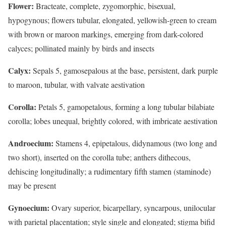
Flower:
Bracteate, complete, zygomorphic, bisexual,
hypogynous; flowers tubular, elongated, yellowish-green to cream
with brown or maroon markings, emerging from dark-colored
calyces; pollinated mainly by birds and insects
Calyx:
Sepals 5, gamosepalous at the base, persistent, dark purple
to maroon, tubular, with valvate aestivation
Corolla:
Petals 5, gamopetalous, forming a long tubular bilabiate
corolla; lobes unequal, brightly colored, with imbricate aestivation
Androecium:
Stamens 4, epipetalous, didynamous (two long and
two short), inserted on the corolla tube; anthers dithecous,
dehiscing longitudinally; a rudimentary fifth stamen (staminode)
may be present
Gynoecium:
Ovary superior, bicarpellary, syncarpous, unilocular
with parietal placentation; style single and elongated; stigma bifid