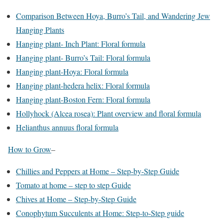
Comparison Between Hoya, Burro’s Tail, and Wandering Jew
Hanging Plants
Hanging plant- Inch Plant: Floral formula
Hanging plant- Burro’s Tail: Floral formula
Hanging plant-Hoya: Floral formula
Hanging plant-hedera helix: Floral formula
Hanging plant-Boston Fern: Floral formula
Hollyhock (Alcea rosea): Plant overview and floral formula
Helianthus annuus floral formula
How to Grow
–
Chillies and Peppers at Home – Step-by-Step Guide
Tomato at home – step to step Guide
Chives at Home – Step-by-Step Guide
Conophytum Succulents at Home: Step-to-Step guide