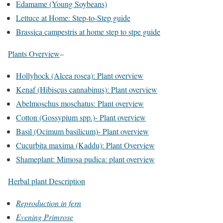
Edamame (Young Soybeans)
Lettuce at Home: Step-to-Step guide
Brassica campestris at home step to stpe guide
Plants Overview
–
Hollyhock (Alcea rosea): Plant overview
Kenaf (Hibiscus cannabinus): Plant overview
Abelmoschus moschatus: Plant overview
Cotton (Gossypium spp.)- Plant overview
Basil (Ocimum basilicum)- Plant overview
Cucurbita maxima (Kaddu): Plant Overview
Shameplant: Mimosa pudica: plant overview
Herbal plant Description
Reproduction in fern
Evening Primrose