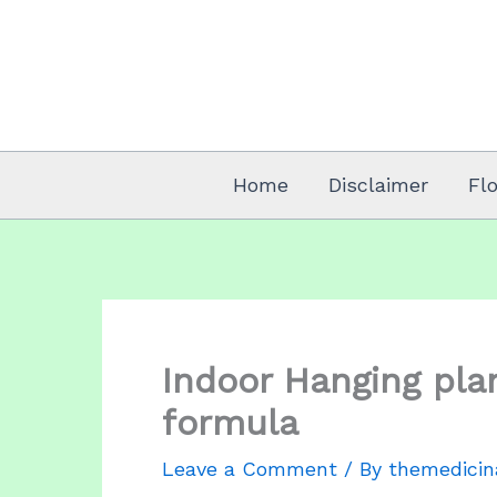
Skip
to
content
Home
Disclaimer
Fl
Indoor Hanging plan
formula
Leave a Comment
/ By
themedicin