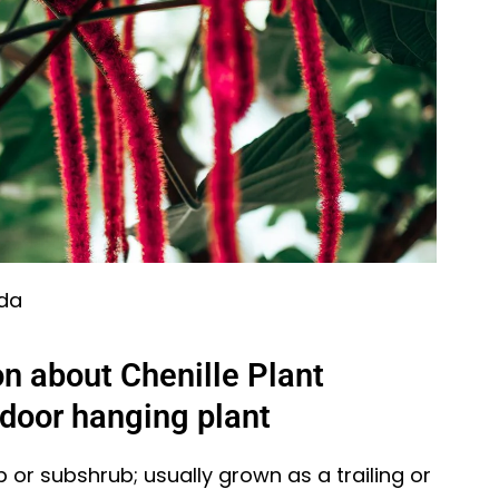
ida
n about Chenille Plant
ndoor hanging plant
 or subshrub; usually grown as a trailing or