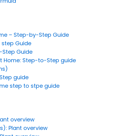
ormula
ome – Step-by-Step Guide
 step Guide
-Step Guide
t Home: Step-to-Step guide
ns)
Step guide
me step to stpe guide
lant overview
s): Plant overview