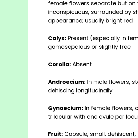
female flowers separate but on 
inconspicuous, surrounded by sho
appearance; usually bright red
Calyx:
Present (especially in fem
gamosepalous or slightly free
Corolla:
Absent
Androecium:
In male flowers, s
dehiscing longitudinally
Gynoecium:
In female flowers, o
trilocular with one ovule per loc
Fruit:
Capsule, small, dehiscent,