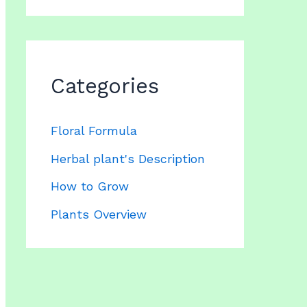
Categories
Floral Formula
Herbal plant's Description
How to Grow
Plants Overview