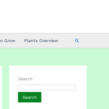
Search
to Grow
Plants Overview
Search
Search