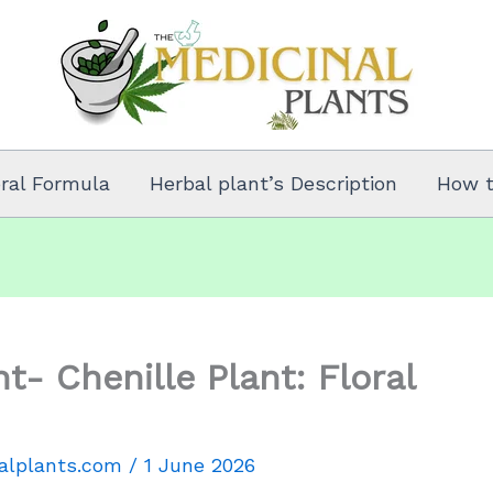
oral Formula
Herbal plant’s Description
How 
t- Chenille Plant: Floral
alplants.com
/
1 June 2026