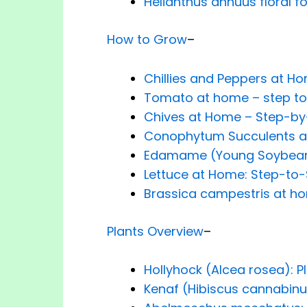
Helianthus annuus floral f
How to Grow
–
Chillies and Peppers at H
Tomato at home – step to
Chives at Home – Step-by
Conophytum Succulents a
Edamame (Young Soybea
Lettuce at Home: Step-to-
Brassica campestris at ho
Plants Overview
–
Hollyhock (Alcea rosea): P
Kenaf (Hibiscus cannabinu