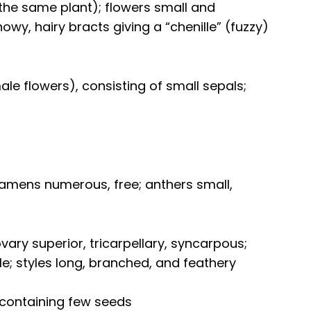
the same plant); flowers small and
wy, hairy bracts giving a “chenille” (fuzzy)
ale flowers), consisting of small sepals;
tamens numerous, free; anthers small,
vary superior, tricarpellary, syncarpous;
ule; styles long, branched, and feathery
 containing few seeds