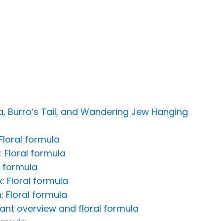
 Burro’s Tail, and Wandering Jew Hanging
Floral formula
: Floral formula
l formula
: Floral formula
 Floral formula
lant overview and floral formula