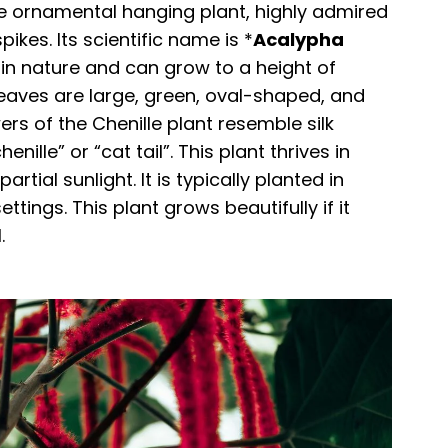
ive ornamental hanging plant, highly admired
pikes. Its scientific name is *
Acalypha
ke in nature and can grow to a height of
 leaves are large, green, oval-shaped, and
rs of the Chenille plant resemble silk
enille” or “cat tail”. This plant thrives in
tial sunlight. It is typically planted in
tings. This plant grows beautifully if it
.