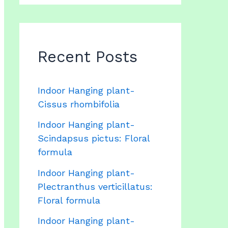
Recent Posts
Indoor Hanging plant-
Cissus rhombifolia
Indoor Hanging plant-
Scindapsus pictus: Floral
formula
Indoor Hanging plant-
Plectranthus verticillatus:
Floral formula
Indoor Hanging plant-