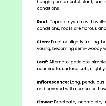
hanging ornamental plant; can r
conditions
Root:
Taproot system with well-d
conditions, roots are fibrous an
Stem:
Erect or slightly trailing,
young, becoming semi-woody w
Leaf:
Alternate, petiolate, simpl
acuminate; surface soft, slightly
Inflorescence:
Long, pendulous c
and covered with numerous flow
Flower:
Bracteate, incomplete, 