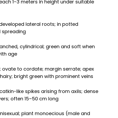
each 1–3 meters in height under suitable
eveloped lateral roots; in potted
d spreading
 branched, cylindrical; green and soft when
ith age
e; ovate to cordate; margin serrate; apex
 hairy; bright green with prominent veins
atkin-like spikes arising from axils; dense
ers; often 15–50 cm long
unisexual; plant monoecious (male and