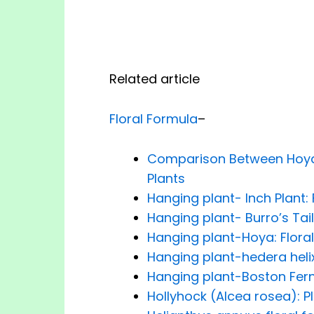
Related article
Floral Formula
–
Comparison Between Hoya,
Plants
Hanging plant- Inch Plant: 
Hanging plant- Burro’s Tail
Hanging plant-Hoya: Flora
Hanging plant-hedera helix
Hanging plant-Boston Fern:
Hollyhock (Alcea rosea): P