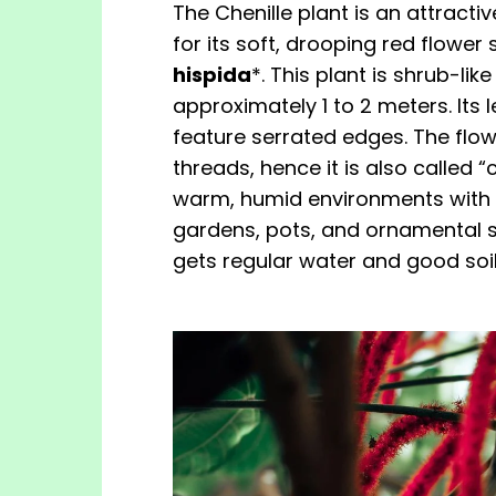
The Chenille plant is an attract
for its soft, drooping red flower s
hispida
*. This plant is shrub-li
approximately 1 to 2 meters. Its
feature serrated edges. The flowe
threads, hence it is also called “ch
warm, humid environments with par
gardens, pots, and ornamental set
gets regular water and good soil