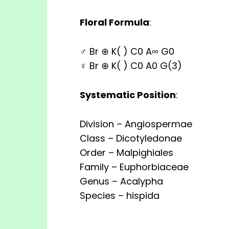
Floral Formula
:
♂ Br ⊕ K( ) C0 A∞ G0
♀ Br ⊕ K( ) C0 A0 G(3)
Systematic Position
:
Division – Angiospermae
Class – Dicotyledonae
Order – Malpighiales
Family – Euphorbiaceae
Genus – Acalypha
Species – hispida