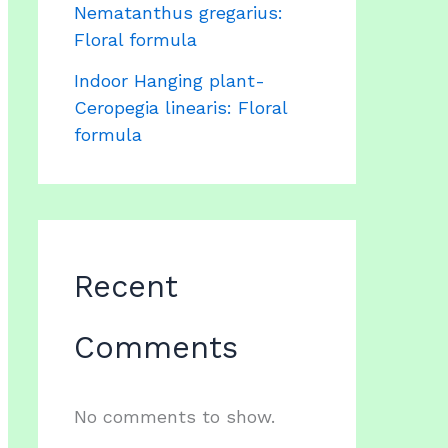
Nematanthus gregarius:
Floral formula
Indoor Hanging plant-
Ceropegia linearis: Floral
formula
Recent
Comments
No comments to show.