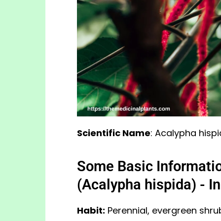
Scientific Name
: Acalypha hisp
Some Basic Informatio
(Acalypha hispida) - I
Habit:
Perennial, evergreen shrub