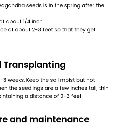
agandha seeds is in the spring after the
f about 1/4 inch.
nce of about 2-3 feet so that they get
d Transplanting
-3 weeks. Keep the soil moist but not
n the seedlings are a few inches tall, thin
intaining a distance of 2-3 feet.
care and maintenance