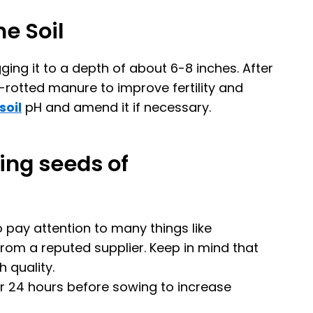
he Soil
ging it to a depth of about 6-8 inches. After
ll-rotted manure to improve fertility and
soil
pH and amend it if necessary.
ing seeds of
 pay attention to many things like
m a reputed supplier. Keep in mind that
 quality.
or 24 hours before sowing to increase