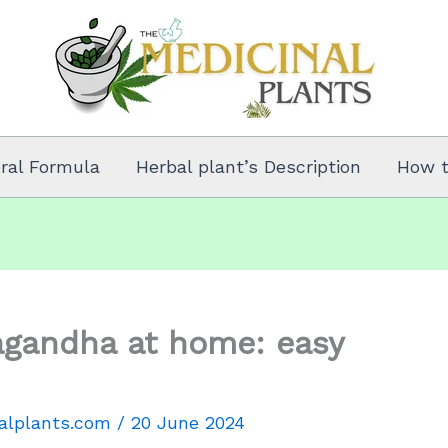
oral Formula
Herbal plant’s Description
How 
gandha at home: easy
alplants.com
/
20 June 2024