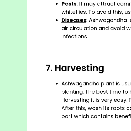
Pests
: It may attract com
whiteflies. To avoid this, 
Diseases
: Ashwagandha is
air circulation and avoid 
infections.
7. Harvesting
Ashwagandha plant is usua
planting. The best time to ha
Harvesting it is very easy. 
After this, wash its roots 
part which contains benef