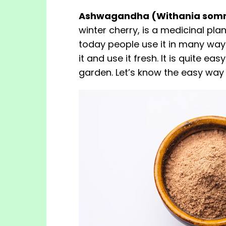
Ashwagandha (Withania somn
winter cherry, is a medicinal pla
today people use it in many ways
it and use it fresh. It is quite ea
garden. Let’s know the easy way 