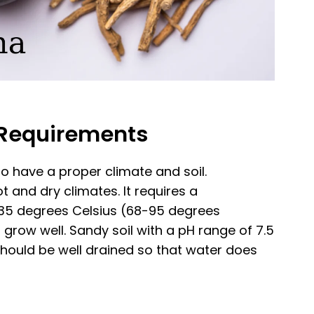
l Requirements
 to have a proper climate and soil.
 and dry climates. It requires a
5 degrees Celsius (68-95 degrees
n grow well. Sandy soil with a pH range of 7.5
il should be well drained so that water does