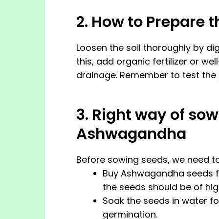
2. How to Prepare t
Loosen the soil thoroughly by dig
this, add organic fertilizer or we
drainage. Remember to test the
3. Right way of sow
Ashwagandha
Before sowing seeds, we need to
Buy Ashwagandha seeds fro
the seeds should be of high
Soak the seeds in water f
germination.