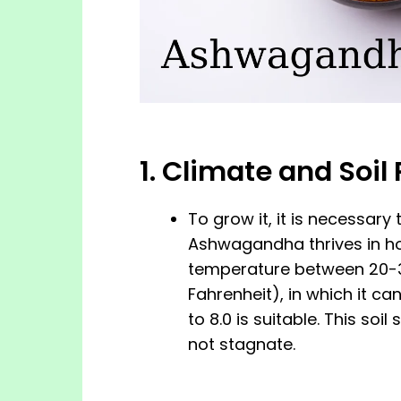
1. Climate and Soi
To grow it, it is necessary
Ashwagandha thrives in hot
temperature between 20-3
Fahrenheit), in which it ca
to 8.0 is suitable. This so
not stagnate.