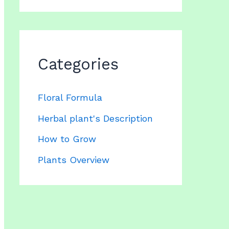
Categories
Floral Formula
Herbal plant's Description
How to Grow
Plants Overview