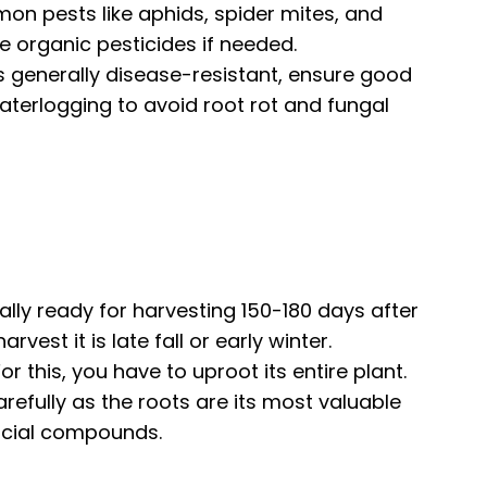
mon pests like aphids, spider mites, and
use organic pesticides if needed.
 generally disease-resistant, ensure good
waterlogging to avoid root rot and fungal
lly ready for harvesting 150-180 days after
rvest it is late fall or early winter.
For this, you have to uproot its entire plant.
carefully as the roots are its most valuable
icial compounds.