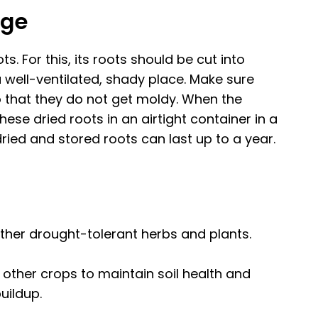
age
ots. For this, its roots should be cut into
a well-ventilated, shady place. Make sure
o that they do not get moldy. When the
hese dried roots in an airtight container in a
dried and stored roots can last up to a year.
her drought-tolerant herbs and plants.
ther crops to maintain soil health and
uildup.