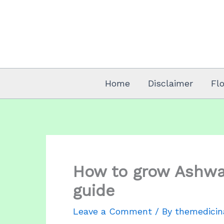
Skip
to
content
Home
Disclaimer
Fl
How to grow Ashwa
guide
Leave a Comment
/ By
themedicin