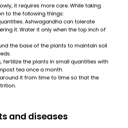
wly, it requires more care. While taking
n to the following things:
 quantities. Ashwagandha can tolerate
ing it. Water it only when the top inch of
d the base of the plants to maintain soil
eds.
fertilize the plants in small quantities with
compost tea once a month.
round it from time to time so that the
rition.
sts and diseases