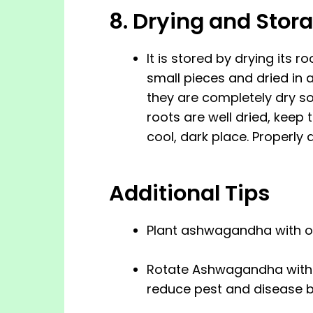
8. Drying and Stor
It is stored by drying its ro
small pieces and dried in 
they are completely dry s
roots are well dried, keep t
cool, dark place. Properly 
Additional Tips
Plant ashwagandha with ot
Rotate Ashwagandha with o
reduce pest and disease b