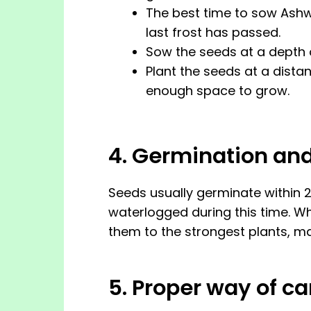
The best time to sow Ashw
last frost has passed.
Sow the seeds at a depth o
Plant the seeds at a dista
enough space to grow.
4. Germination an
Seeds usually germinate within 2
waterlogged during this time. Whe
them to the strongest plants, ma
5. Proper way of 