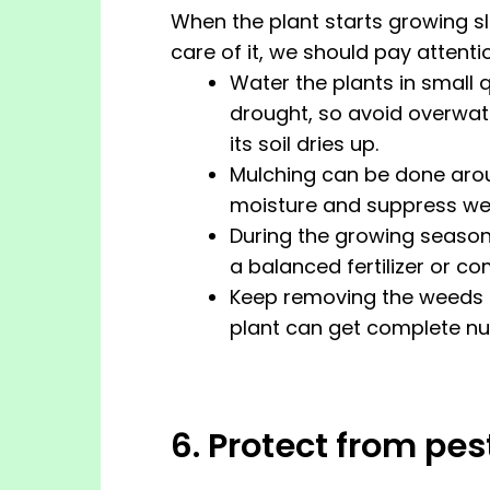
When the plant starts growing slo
care of it, we should pay attentio
Water the plants in small
drought, so avoid overwater
its soil dries up.
Mulching can be done aroun
moisture and suppress we
During the growing season, 
a balanced fertilizer or 
Keep removing the weeds a
plant can get complete nut
6. Protect from pe