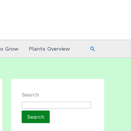
Search
to Grow
Plants Overview
Search
Search