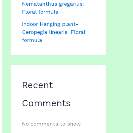
Nematanthus gregarius:
Floral formula
Indoor Hanging plant-
Ceropegia linearis: Floral
formula
Recent
Comments
No comments to show.