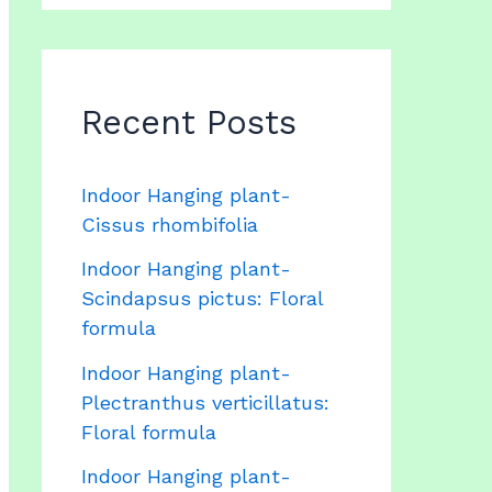
Recent Posts
Indoor Hanging plant-
Cissus rhombifolia
Indoor Hanging plant-
Scindapsus pictus: Floral
formula
Indoor Hanging plant-
Plectranthus verticillatus:
Floral formula
Indoor Hanging plant-