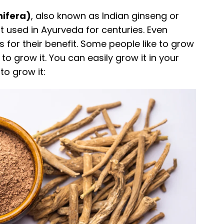
ifera)
, also known as Indian ginseng or
nt used in Ayurveda for centuries. Even
 for their benefit. Some people like to grow
sy to grow it. You can easily grow it in your
to grow it: