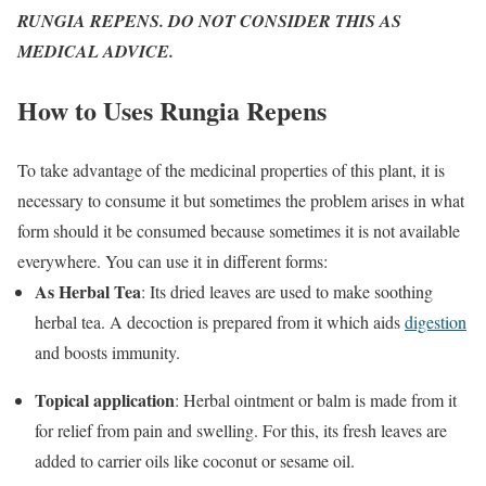
RUNGIA REPENS. DO NOT CONSIDER THIS AS
MEDICAL ADVICE.
How to Uses Rungia Repens
To take advantage of the medicinal properties of this plant, it is
necessary to consume it but sometimes the problem arises in what
form should it be consumed because sometimes it is not available
everywhere. You can use it in different forms:
As Herbal Tea
: Its dried leaves are used to make soothing
herbal tea. A decoction is prepared from it which aids
digestion
and boosts immunity.
Topical application
: Herbal ointment or balm is made from it
for relief from pain and swelling. For this, its fresh leaves are
added to carrier oils like coconut or sesame oil.