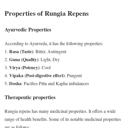
Properties of Rungia Repens
Ayurvedic Properties
According to Ayurveda, it has the following properties:
Rasa (Taste)
: Bitter, Astringent
Guna (Quality)
: Light, Dry
Virya (Potency)
: Cool
Vipaka (Post-digestive effect)
: Pungent
Dosha
: Pacifies Pitta and Kapha imbalances
Therapeutic properties
Rungia repens has many medicinal properties. It offers a wide
range of health benefits. Some of its notable medicinal properties
are as follows: