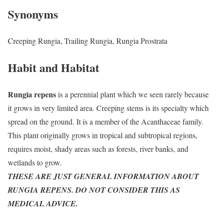
Synonyms
Creeping Rungia, Trailing Rungia, Rungia Prostrata
Habit and Habitat
Rungia repens
is a perennial plant which we seen rarely because
it grows in very limited area. Creeping stems is its specialty which
spread on the ground. It is a member of the Acanthaceae family.
This plant originally grows in tropical and subtropical regions,
requires moist, shady areas such as forests, river banks, and
wetlands to grow.
THESE ARE JUST GENERAL INFORMATION ABOUT
RUNGIA REPENS. DO NOT CONSIDER THIS AS
MEDICAL ADVICE.