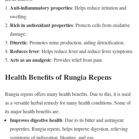
Anti-inflammatory properties
: Helps reduce irritation and
swelling.
Rich in antioxidant properties
: Protects cells from oxidative
damage.
Diuretic
: Promotes urine production, aiding detoxification.
Reduces fever
: Helps reduce fever and reduce fever symptoms.
Acts as an analgesic
: Provides relief from pain.
Health Benefits of Rungia Repens
Rungia repens offers many health benefits. Due to this, it is used
as a versatile herbal remedy for many health conditions. Some of
its major health benefits are:
Improves digestive health
: Due to its bitter and astringent
properties, Rungia repens, helps improve digestion, relieving
symptoms of indigestion, bloating, and gas.