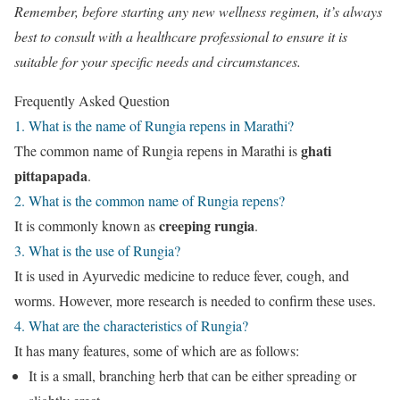
Remember, before starting any new wellness regimen, it’s always
best to consult with a healthcare professional to ensure it is
suitable for your specific needs and circumstances.
Frequently Asked Question
1. What is the name of Rungia repens in Marathi?
ghati
The common name of Rungia repens in Marathi is
pittapapada
.
2. What is the common name of Rungia repens?
creeping rungia
It is commonly known as
.
3. What is the use of Rungia?
It is used in Ayurvedic medicine to reduce fever, cough, and
worms. However, more research is needed to confirm these uses.
4. What are the characteristics of Rungia?
It has many features, some of which are as follows:
It is a small, branching herb that can be either spreading or