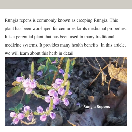
Rungia repens is commonly known as creeping Rungia. This
plant has been worshiped for centuries for its medicinal properties.
It is a perennial plant that has been used in many traditional
medicine systems. It provides many health benefits. In this article,
we will learn about this herb in detail.