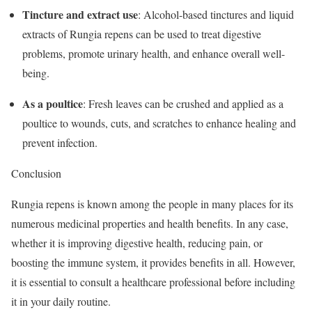
Tincture and extract use
: Alcohol-based tinctures and liquid
extracts of Rungia repens can be used to treat digestive
problems, promote urinary health, and enhance overall well-
being.
As a poultice
: Fresh leaves can be crushed and applied as a
poultice to wounds, cuts, and scratches to enhance healing and
prevent infection.
Conclusion
Rungia repens is known among the people in many places for its
numerous medicinal properties and health benefits. In any case,
whether it is improving digestive health, reducing pain, or
boosting the immune system, it provides benefits in all. However,
it is essential to consult a healthcare professional before including
it in your daily routine.