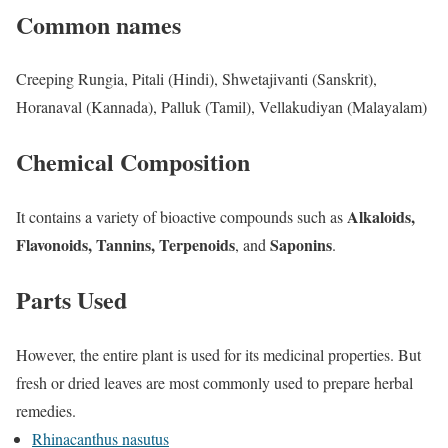
Common names
Creeping Rungia, Pitali (Hindi), Shwetajivanti (Sanskrit),
Horanaval (Kannada), Palluk (Tamil), Vellakudiyan (Malayalam)
Chemical Composition
Alkaloids,
It contains a variety of bioactive compounds such as
Flavonoids, Tannins, Terpenoids
Saponins
, and
.
Parts Used
However, the entire plant is used for its medicinal properties. But
fresh or dried leaves are most commonly used to prepare herbal
remedies.
Rhinacanthus nasutus