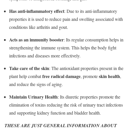
Has anti-inflammatory effect
: Due to its anti-inflammatory
properties it is used to reduce pain and swelling associated with
conditions like arthritis and gout.
Acts as an immunity booster
: Its regular consumption helps in
strengthening the immune system. This helps the body fight
infections and diseases more effectively.
Take care of the skin
: The antioxidant properties present in the
free radical damage
skin health
plant help combat
, promote
,
and reduce the signs of aging.
Maintain Urinary Health
: Its diuretic properties promote the
elimination of toxins reducing the risk of urinary tract infections
and supporting kidney function and bladder health.
THESE ARE JUST GENERAL INFORMATION ABOUT