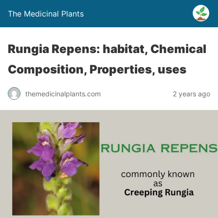
The Medicinal Plants
Rungia Repens: habitat, Chemical
Composition, Properties, uses
themedicinalplants.com
2 years ago