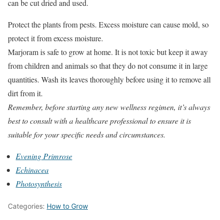
can be cut dried and used.
Protect the plants from pests. Excess moisture can cause mold, so
protect it from excess moisture.
Marjoram is safe to grow at home. It is not toxic but keep it away
from children and animals so that they do not consume it in large
quantities. Wash its leaves thoroughly before using it to remove all
dirt from it.
Remember, before starting any new wellness regimen, it’s always
best to consult with a healthcare professional to ensure it is
suitable for your specific needs and circumstances.
Evening Primrose
Echinacea
Photosynthesis
Categories:
How to Grow