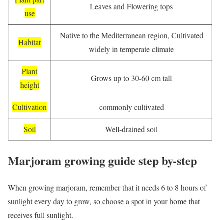
Leaves and Flowering tops
use
Native to the Mediterranean region, Cultivated
Habitat
widely in temperate climate
Plant
Grows up to 30-60 cm tall
height
Cultivation
commonly cultivated
Soil
Well-drained soil
Marjoram growing guide step by-step
When growing marjoram, remember that it needs 6 to 8 hours of
sunlight every day to grow, so choose a spot in your home that
receives full sunlight.