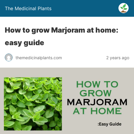
The Medicinal Plants
How to grow Marjoram at home:
easy guide
themedicinalplants.com
2 years ago