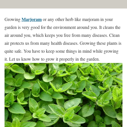
Marjoram
Growing
or any other herb like marjoram in your
garden is very good for the environment around you. It cleans the
air around you, which keeps you free from many diseases. Clean
air protects us from many health diseases. Growing these plants is
quite safe. You have to keep some things in mind while growing
it. Let us know how to grow it properly in the garden.