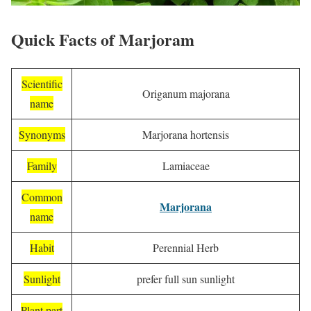
Quick Facts of Marjoram
Scientific
Origanum majorana
name
Synonyms
Marjorana hortensis
Family
Lamiaceae
Common
Marjorana
name
Habit
Perennial Herb
Sunlight
prefer full sun sunlight
Plant part