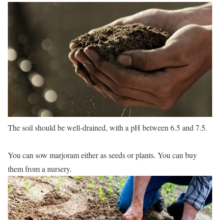
The soil should be well-drained, with a pH between 6.5 and 7.5.
You can sow marjoram either as seeds or plants. You can buy
them from a nursery.