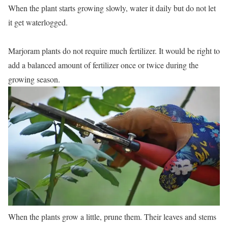
When the plant starts growing slowly, water it daily but do not let
it get waterlogged.
Marjoram plants do not require much fertilizer. It would be right to
add a balanced amount of fertilizer once or twice during the
growing season.
When the plants grow a little, prune them. Their leaves and stems