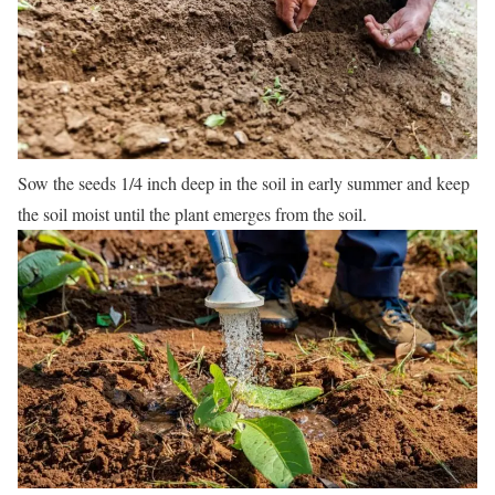
Sow the seeds 1/4 inch deep in the soil in early summer and keep
the soil moist until the plant emerges from the soil.